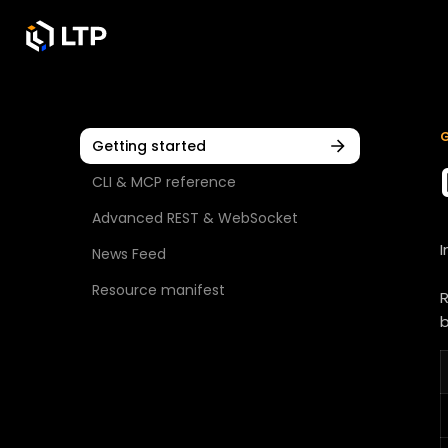
Getting started
CLI & MCP reference
Advanced REST & WebSocket
I
News Feed
Resource manifest
R
b