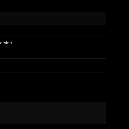
ersion