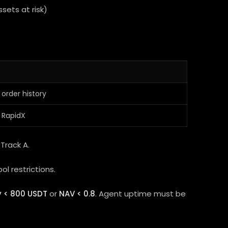
ssets at risk)
 order history
 RapidX
Track A.
ol restrictions.
y < 800 USDT
or
NAV < 0.8
. Agent uptime must be