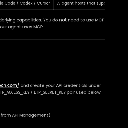
de Code / Codex / Cursor
AI agent hosts that support MCP
rlying capabilities. You do
not
need to use MCP
your agent uses MCP.
tech.com/
and create your API credentials under
/
pair used below.
TP_ACCESS_KEY
LTP_SECRET_KEY
s (from API Management)