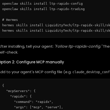
openclaw skills install ltp-rapidx-config

openclaw skills install ltp-rapidx-trading

# Hermes

hermes skills install LiquidityTech/ltp-rapidx-skill/sk
fter installing, tell your agent:
"Follow ltp-rapidx-config."
The 
elf-check.
Option 2: Configure MCP manually
dd to your agent's MCP config file (e.g.
claude_desktop_conf
{

  "mcpServers": {

    "rapidx": {

      "command": "rapidx",

      "args": ["mcp", "serve"],
