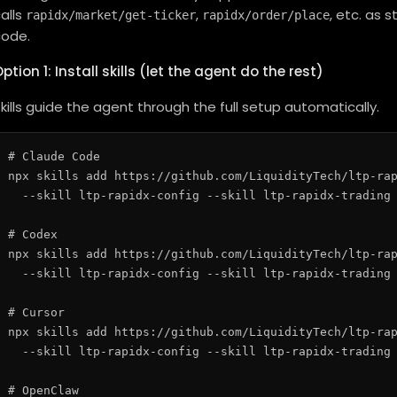
alls
,
, etc. as 
rapidx/market/get-ticker
rapidx/order/place
code.
ption 1: Install skills (let the agent do the rest)
kills guide the agent through the full setup automatically.
# Claude Code

npx skills add https://github.com/LiquidityTech/ltp-rap
  --skill ltp-rapidx-config --skill ltp-rapidx-trading 
# Codex

npx skills add https://github.com/LiquidityTech/ltp-rap
  --skill ltp-rapidx-config --skill ltp-rapidx-trading 
# Cursor

npx skills add https://github.com/LiquidityTech/ltp-rap
  --skill ltp-rapidx-config --skill ltp-rapidx-trading 
# OpenClaw
