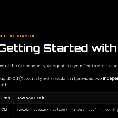
GETTING STARTED
Getting Started wit
nstall the CLI, connect your agent, run your first trade — in u
apidX CLI (
) provides two
indepe
@liquiditytech/rapidx-cli
oth:
Path
How you use it
CLI
in 
rapidx <domain> <action> --input '...' --json