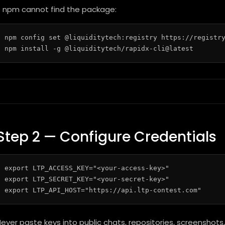
f npm cannot find the package:
npm config set @liquiditytech:registry https://registry
Step 2 — Configure Credentials
export LTP_ACCESS_KEY="<your-access-key>"

export LTP_SECRET_KEY="<your-secret-key>"

ever paste keys into public chats, repositories, screenshots, 