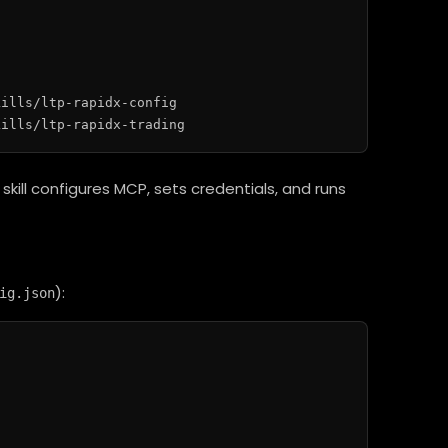
ills/ltp-rapidx-config

skill configures MCP, sets credentials, and runs
):
ig.json