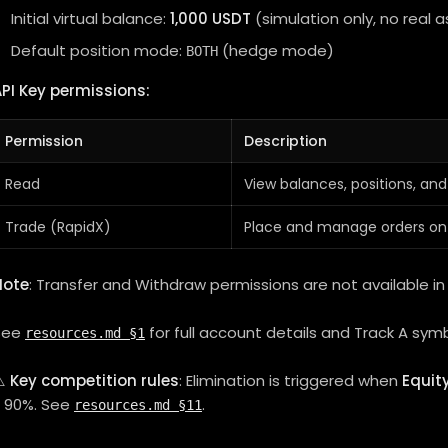
Initial virtual balance:
1,000 USDT
(simulation only, no real a
Default position mode:
(hedge mode)
BOTH
PI Key permissions:
Permission
Description
Read
View balances, positions, and
Trade (RapidX)
Place and manage orders on
Note
: Transfer and Withdraw permissions are not available in 
See
for full account details and Track A symb
resources.md §1
⚠️
Key competition rules
: Elimination is triggered when
Equit
≥ 90%. See
.
resources.md §11