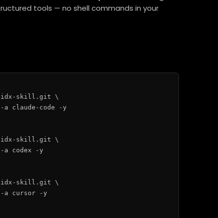
structured tools — no shell commands in your
idx-skill.git \

-a claude-code -y

idx-skill.git \

-a codex -y

idx-skill.git \

-a cursor -y
