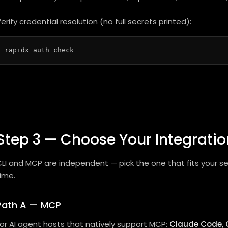
erify credential resolution (no full secrets printed):
Step 3 — Choose Your Integratio
LI and MCP are independent — pick the one that fits your s
ime.
Path A — MCP
or AI agent hosts that natively support MCP:
Claude Code, 