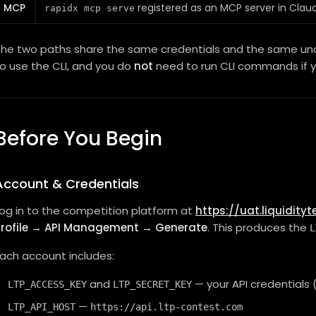
MCP
registered as an MCP server in Clau
rapidx mcp serve
he two paths share the same credentials and the same unde
o use the CLI, and you do
not
need to run CLI commands if 
Before You Begin
Account & Credentials
og in to the competition platform at
https://uat.liquidity
Profile → API Management → Generate
. This produces the
L
ach account includes:
and
— your API credential
LTP_ACCESS_KEY
LTP_SECRET_KEY
—
LTP_API_HOST
https://api.ltp-contest.com