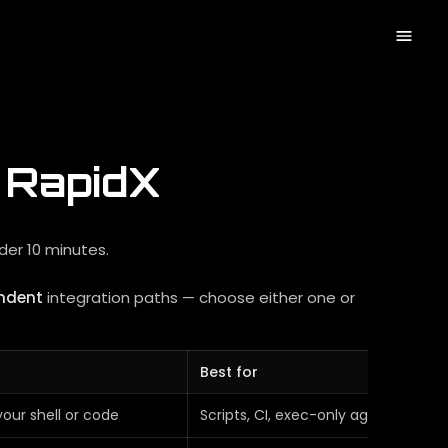
h RapidX
nder 10 minutes.
ndent
integration paths — choose either one or
Best for
your shell or code
Scripts, CI, exec-only agents