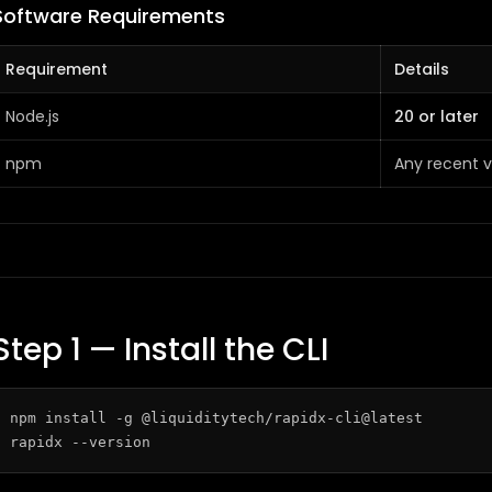
Software Requirements
Requirement
Details
Node.js
20 or later
npm
Any recent v
Step 1 — Install the CLI
npm install -g @liquiditytech/rapidx-cli@latest
