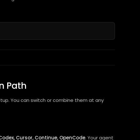
n Path
etup. You can switch or combine them at any
Codex, Cursor, Continue, OpenCode
. Your agent